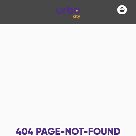
404
PAGE-NOT-FOUND