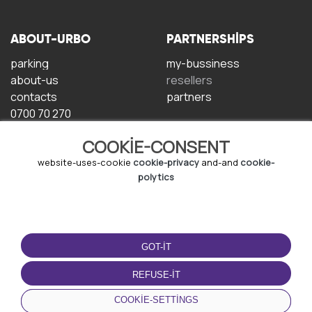
ABOUT-URBO
PARTNERSHIPS
parking
my-bussiness
about-us
resellers
contacts
partners
0700 70 270
COOKIE-CONSENT
website-uses-cookie
cookie-privacy
and-and
cookie-
polytics
TERMS-OF-USE
DOWNLOAD-APP
GOT-IT
terms-and-conditions
privacy-policy
REFUSE-IT
cookie-policy
COOKIE-SETTINGS
user-agreement