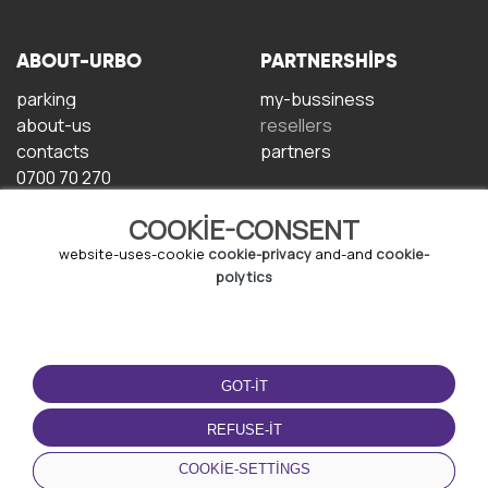
ABOUT-URBO
PARTNERSHIPS
parking
my-bussiness
about-us
resellers
contacts
partners
0700 70 270
COOKIE-CONSENT
website-uses-cookie
cookie-privacy
and-and
cookie-
polytics
TERMS-OF-USE
DOWNLOAD-APP
GOT-IT
terms-and-conditions
privacy-policy
REFUSE-IT
cookie-policy
COOKIE-SETTINGS
user-agreement