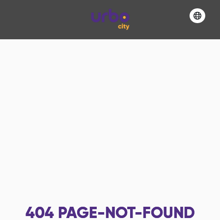
404
PAGE-NOT-FOUND