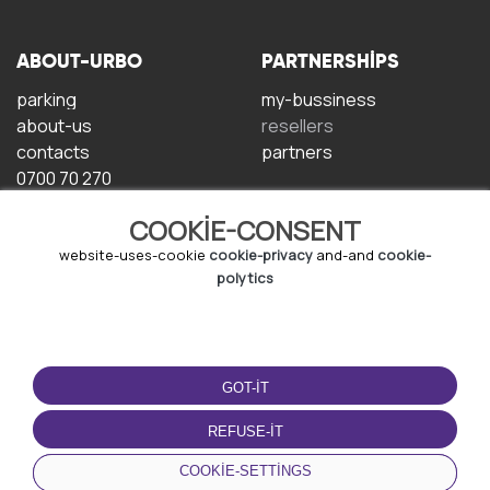
ABOUT-URBO
PARTNERSHIPS
parking
my-bussiness
about-us
resellers
contacts
partners
0700 70 270
COOKIE-CONSENT
website-uses-cookie
cookie-privacy
and-and
cookie-
polytics
TERMS-OF-USE
DOWNLOAD-APP
GOT-IT
terms-and-conditions
privacy-policy
REFUSE-IT
cookie-policy
COOKIE-SETTINGS
user-agreement