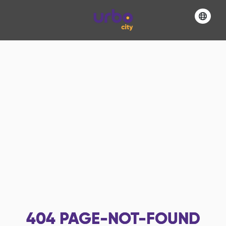
404
PAGE-NOT-FOUND