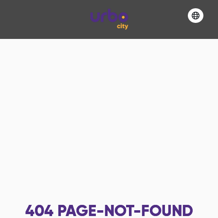
404
PAGE-NOT-FOUND