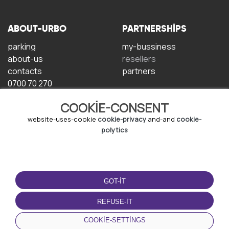
ABOUT-URBO
PARTNERSHIPS
parking
my-bussiness
about-us
resellers
contacts
partners
0700 70 270
COOKIE-CONSENT
website-uses-cookie
cookie-privacy
and-and
cookie-
polytics
TERMS-OF-USE
DOWNLOAD-APP
GOT-IT
terms-and-conditions
privacy-policy
REFUSE-IT
cookie-policy
COOKIE-SETTINGS
user-agreement