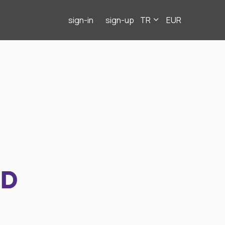
sign-in
sign-up
TR
EUR
ND