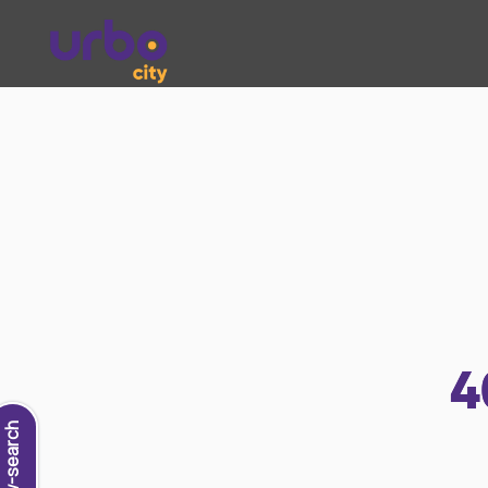
4
new-search