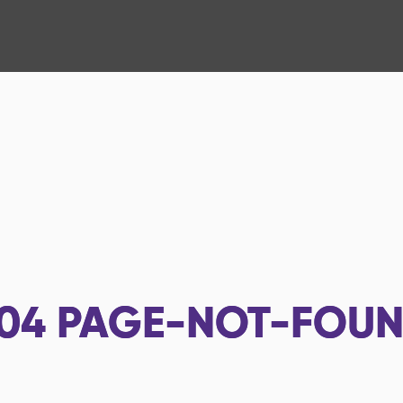
04
PAGE-NOT-FOU