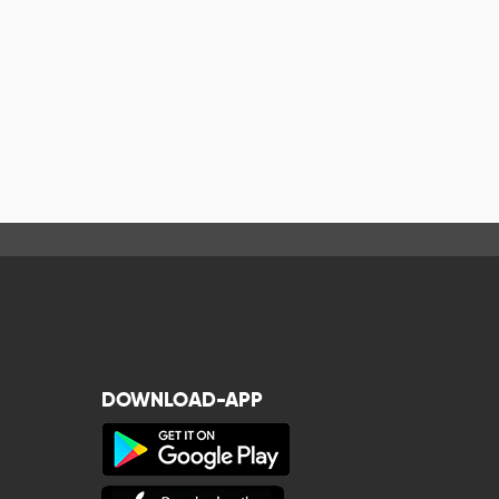
DOWNLOAD-APP