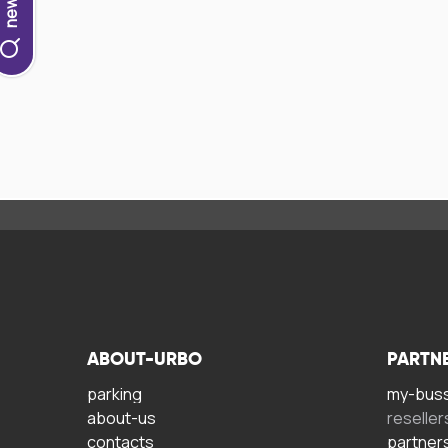
ABOUT-URBO
PARTN
parking
my-bus
about-us
reseller
contacts
partner