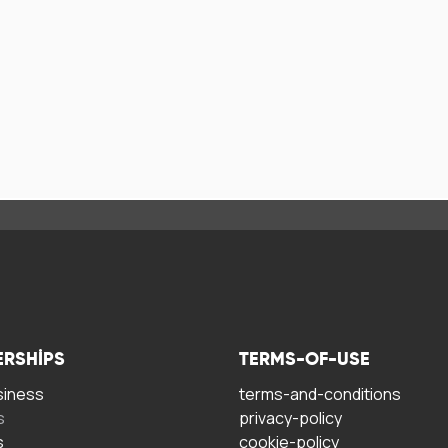
ERSHIPS
TERMS-OF-USE
siness
terms-and-conditions
s
privacy-policy
s
cookie-policy