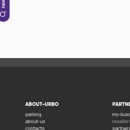
ABOUT-URBO
PARTN
parking
my-bus
about-us
reseller
contacts
partner