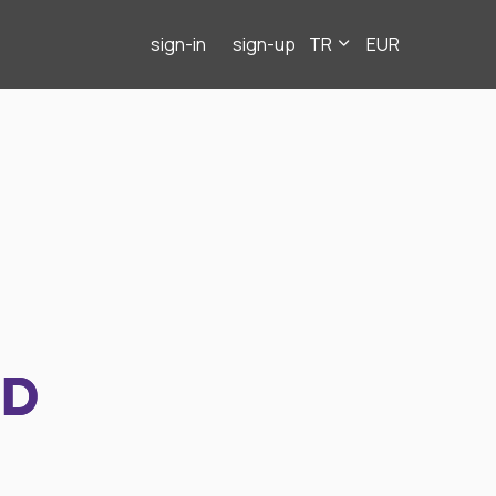
sign-in
sign-up
TR
EUR
ND