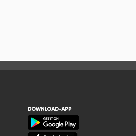
DOWNLOAD-APP