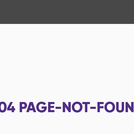
04
PAGE-NOT-FOU