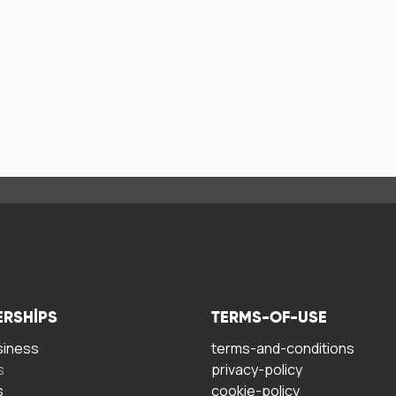
ERSHIPS
TERMS-OF-USE
siness
terms-and-conditions
s
privacy-policy
s
cookie-policy