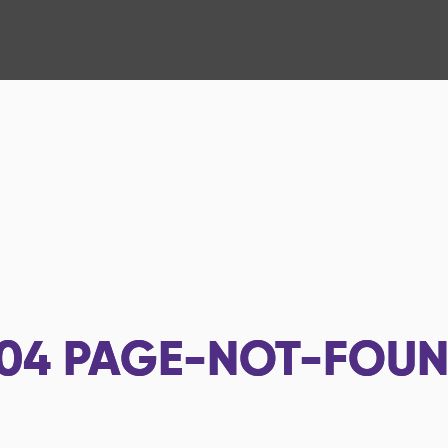
04
PAGE-NOT-FOU