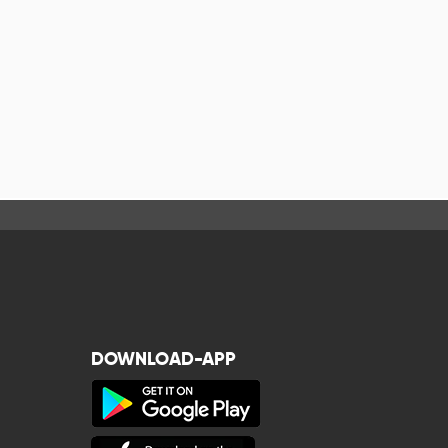
DOWNLOAD-APP