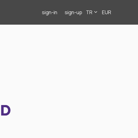
sign-in
sign-up
TR
EUR
ND