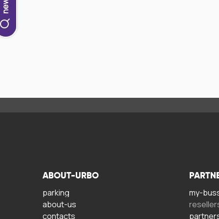
ABOUT-URBO
PARTN
parking
my-bus
about-us
reseller
contacts
partner