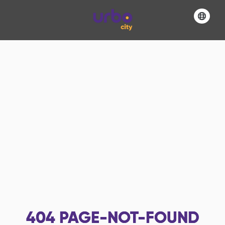
404
PAGE-NOT-FOUND