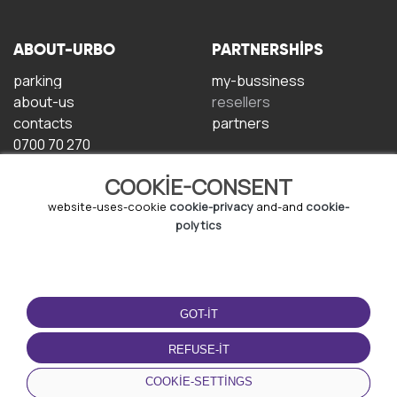
ABOUT-URBO
PARTNERSHIPS
parking
my-bussiness
about-us
resellers
contacts
partners
0700 70 270
COOKIE-CONSENT
website-uses-cookie
cookie-privacy
and-and
cookie-
polytics
TERMS-OF-USE
DOWNLOAD-APP
GOT-IT
terms-and-conditions
privacy-policy
REFUSE-IT
cookie-policy
COOKIE-SETTINGS
user-agreement