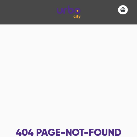
404
PAGE-NOT-FOUND