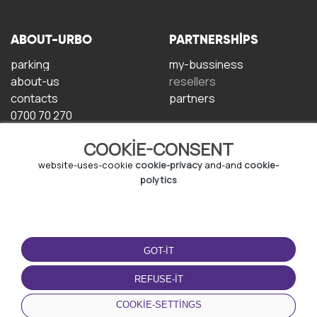
ABOUT-URBO
PARTNERSHIPS
parking
my-bussiness
about-us
resellers
contacts
partners
0700 70 270
COOKIE-CONSENT
website-uses-cookie
cookie-privacy
and-and
cookie-
polytics
TERMS-OF-USE
DOWNLOAD-APP
GOT-IT
terms-and-conditions
privacy-policy
REFUSE-IT
cookie-policy
COOKIE-SETTINGS
user-agreement