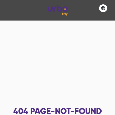
404
PAGE-NOT-FOUND