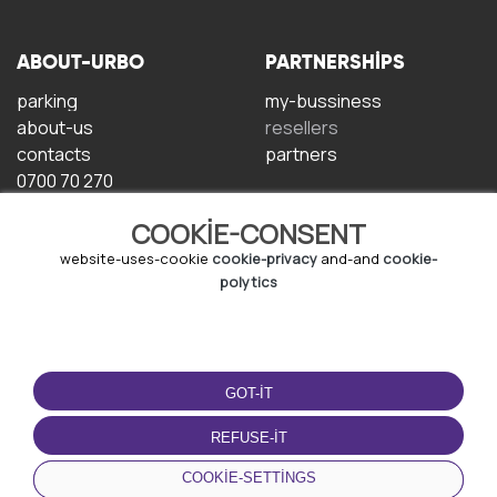
ABOUT-URBO
PARTNERSHIPS
parking
my-bussiness
about-us
resellers
contacts
partners
0700 70 270
COOKIE-CONSENT
website-uses-cookie
cookie-privacy
and-and
cookie-
polytics
TERMS-OF-USE
DOWNLOAD-APP
GOT-IT
terms-and-conditions
privacy-policy
REFUSE-IT
cookie-policy
COOKIE-SETTINGS
user-agreement