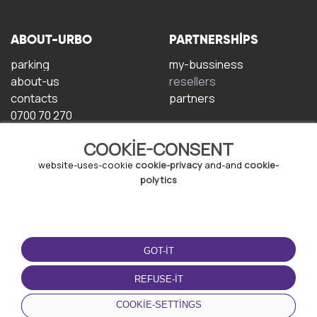
ABOUT-URBO
PARTNERSHIPS
parking
my-bussiness
about-us
resellers
contacts
partners
0700 70 270
COOKIE-CONSENT
website-uses-cookie
cookie-privacy
and-and
cookie-
polytics
TERMS-OF-USE
DOWNLOAD-APP
GOT-IT
terms-and-conditions
privacy-policy
REFUSE-IT
cookie-policy
COOKIE-SETTINGS
user-agreement