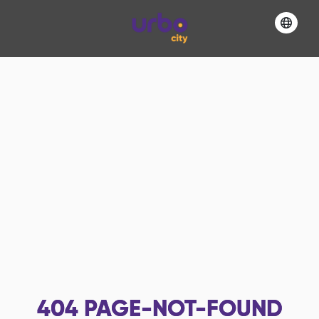
404
PAGE-NOT-FOUND