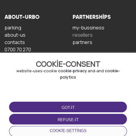
ABOUT-URBO
PARTNERSHIPS
parking
my-bussiness
about-us
resellers
contacts
partners
0700 70 270
COOKIE-CONSENT
website-uses-cookie
cookie-privacy
and-and
cookie-
polytics
TERMS-OF-USE
DOWNLOAD-APP
GOT-IT
terms-and-conditions
privacy-policy
REFUSE-IT
cookie-policy
COOKIE-SETTINGS
user-agreement