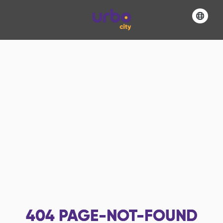
404
PAGE-NOT-FOUND