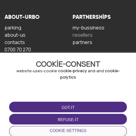
ABOUT-URBO
PARTNERSHIPS
parking
my-bussiness
about-us
resellers
contacts
partners
0700 70 270
COOKIE-CONSENT
website-uses-cookie
cookie-privacy
and-and
cookie-
polytics
TERMS-OF-USE
DOWNLOAD-APP
GOT-IT
terms-and-conditions
privacy-policy
REFUSE-IT
cookie-policy
COOKIE-SETTINGS
user-agreement