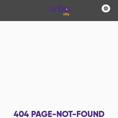
404
PAGE-NOT-FOUND