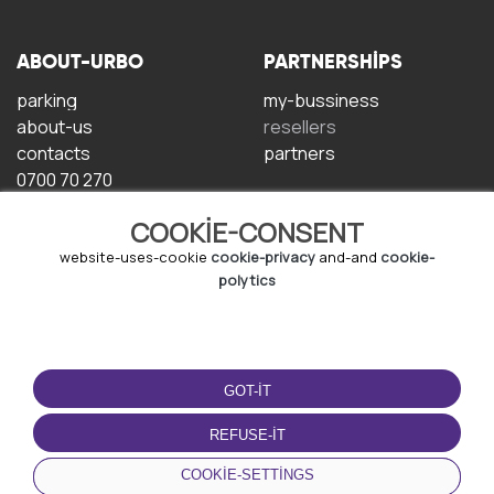
ABOUT-URBO
PARTNERSHIPS
parking
my-bussiness
about-us
resellers
contacts
partners
0700 70 270
COOKIE-CONSENT
website-uses-cookie
cookie-privacy
and-and
cookie-
polytics
TERMS-OF-USE
DOWNLOAD-APP
GOT-IT
terms-and-conditions
privacy-policy
REFUSE-IT
cookie-policy
COOKIE-SETTINGS
user-agreement