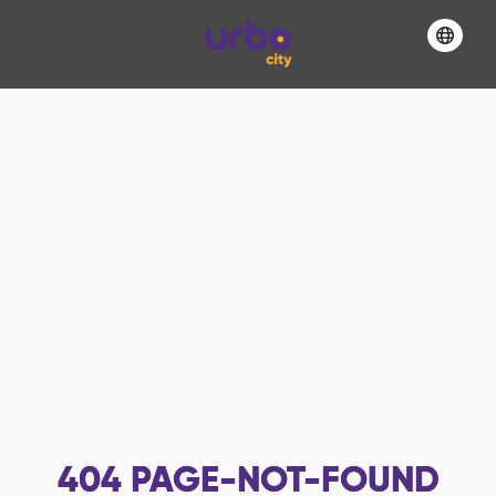
404
PAGE-NOT-FOUND