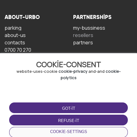
ABOUT-URBO
PARTNERSHIPS
parking
my-bussiness
about-us
resellers
contacts
partners
0700 70 270
COOKIE-CONSENT
website-uses-cookie
cookie-privacy
and-and
cookie-
polytics
TERMS-OF-USE
DOWNLOAD-APP
GOT-IT
terms-and-conditions
privacy-policy
REFUSE-IT
cookie-policy
COOKIE-SETTINGS
user-agreement