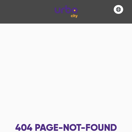
404
PAGE-NOT-FOUND