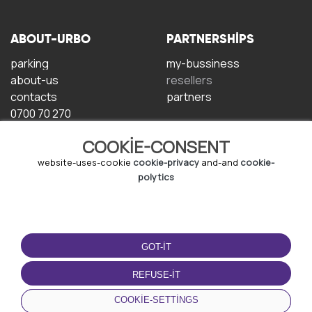
ABOUT-URBO
PARTNERSHIPS
parking
my-bussiness
about-us
resellers
contacts
partners
0700 70 270
COOKIE-CONSENT
website-uses-cookie
cookie-privacy
and-and
cookie-
polytics
TERMS-OF-USE
DOWNLOAD-APP
GOT-IT
terms-and-conditions
privacy-policy
REFUSE-IT
cookie-policy
COOKIE-SETTINGS
user-agreement