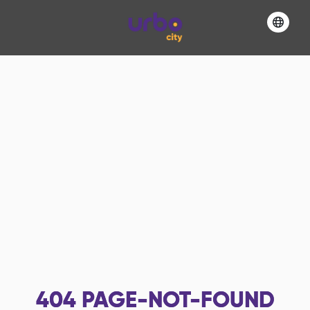
404
PAGE-NOT-FOUND