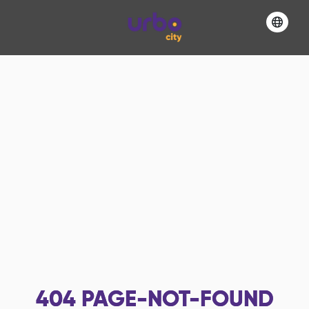
404
PAGE-NOT-FOUND