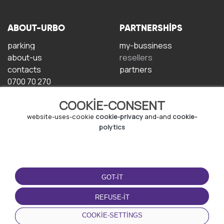
ABOUT-URBO
PARTNERSHIPS
parking
my-bussiness
about-us
resellers
contacts
partners
0700 70 270
COOKIE-CONSENT
website-uses-cookie
cookie-privacy
and-and
cookie-
polytics
TERMS-OF-USE
DOWNLOAD-APP
GOT-IT
terms-and-conditions
privacy-policy
REFUSE-IT
cookie-policy
COOKIE-SETTINGS
user-agreement