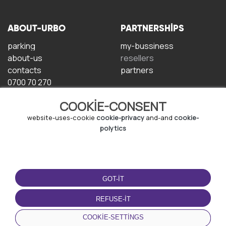
ABOUT-URBO
PARTNERSHIPS
parking
my-bussiness
about-us
resellers
contacts
partners
0700 70 270
COOKIE-CONSENT
website-uses-cookie
cookie-privacy
and-and
cookie-
polytics
TERMS-OF-USE
DOWNLOAD-APP
GOT-IT
terms-and-conditions
privacy-policy
REFUSE-IT
cookie-policy
COOKIE-SETTINGS
user-agreement