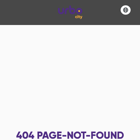
404
PAGE-NOT-FOUND