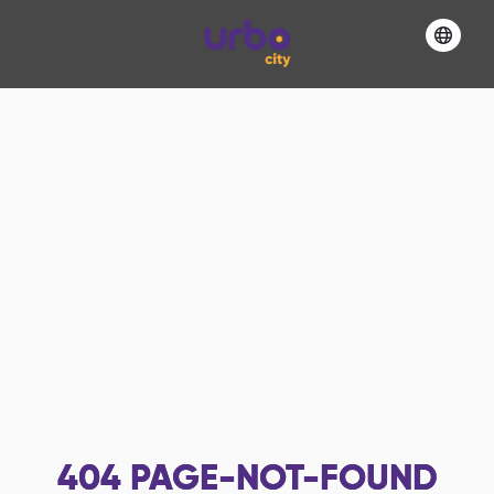
404
PAGE-NOT-FOUND