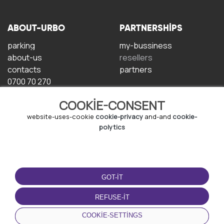
ABOUT-URBO
PARTNERSHIPS
parking
my-bussiness
about-us
resellers
contacts
partners
0700 70 270
COOKIE-CONSENT
website-uses-cookie
cookie-privacy
and-and
cookie-
polytics
TERMS-OF-USE
DOWNLOAD-APP
GOT-IT
terms-and-conditions
privacy-policy
REFUSE-IT
cookie-policy
COOKIE-SETTINGS
user-agreement