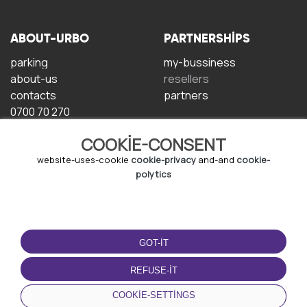
ABOUT-URBO
PARTNERSHIPS
parking
my-bussiness
about-us
resellers
contacts
partners
0700 70 270
COOKIE-CONSENT
website-uses-cookie
cookie-privacy
and-and
cookie-
polytics
TERMS-OF-USE
DOWNLOAD-APP
GOT-IT
terms-and-conditions
privacy-policy
REFUSE-IT
cookie-policy
COOKIE-SETTINGS
user-agreement