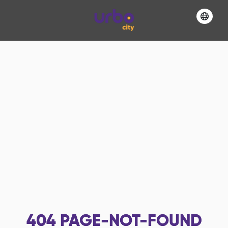
404
PAGE-NOT-FOUND