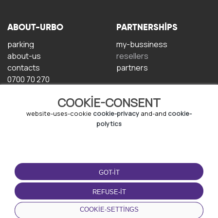
ABOUT-URBO
PARTNERSHIPS
parking
my-bussiness
about-us
resellers
contacts
partners
0700 70 270
COOKIE-CONSENT
website-uses-cookie
cookie-privacy
and-and
cookie-
polytics
TERMS-OF-USE
DOWNLOAD-APP
GOT-IT
terms-and-conditions
privacy-policy
REFUSE-IT
cookie-policy
COOKIE-SETTINGS
user-agreement