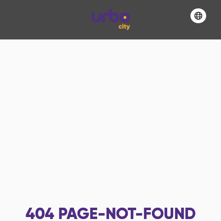
404
PAGE-NOT-FOUND