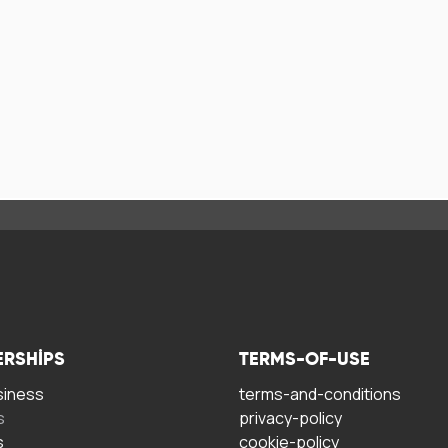
ERSHIPS
TERMS-OF-USE
siness
terms-and-conditions
s
privacy-policy
s
cookie-policy