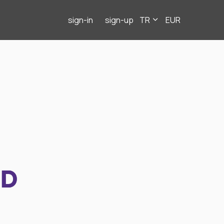
sign-in
sign-up
TR
EUR
ND