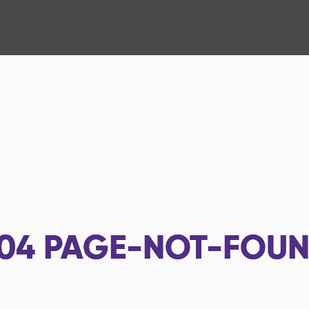
04
PAGE-NOT-FOU