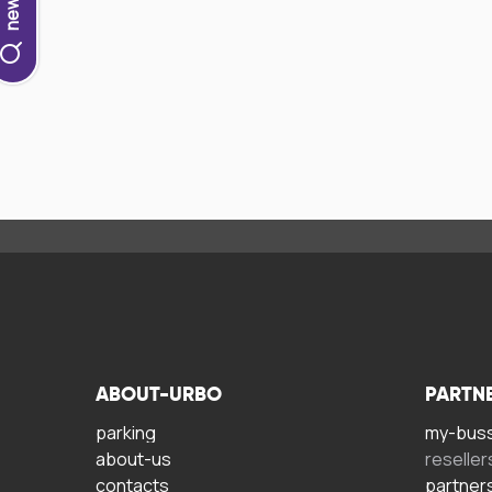
ABOUT-URBO
PARTN
parking
my-bus
about-us
reseller
contacts
partner