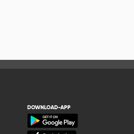
DOWNLOAD-APP