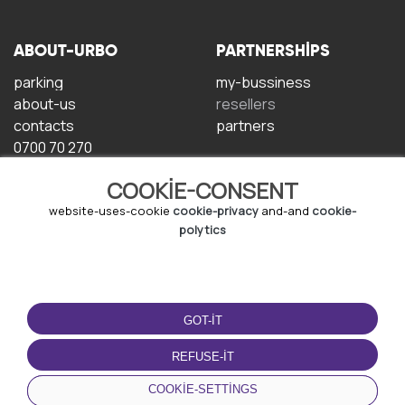
ABOUT-URBO
PARTNERSHIPS
parking
my-bussiness
about-us
resellers
contacts
partners
0700 70 270
COOKIE-CONSENT
website-uses-cookie
cookie-privacy
and-and
cookie-
polytics
TERMS-OF-USE
DOWNLOAD-APP
GOT-IT
terms-and-conditions
privacy-policy
REFUSE-IT
cookie-policy
COOKIE-SETTINGS
user-agreement