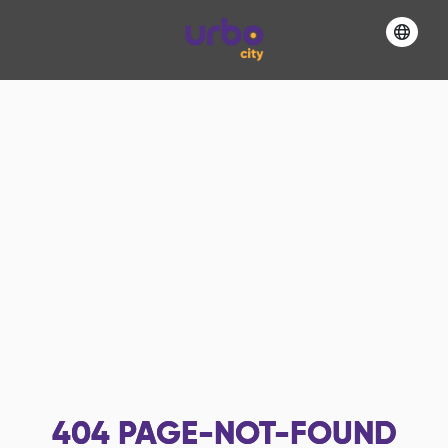
404
PAGE-NOT-FOUND