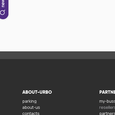
ABOUT-URBO
PARTN
parking
my-bus
about-us
reseller
contacts
partner