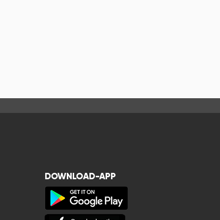
DOWNLOAD-APP