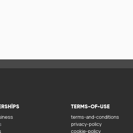
ERSHIPS
TERMS-OF-USE
siness
terms-and-conditions
s
privacy-policy
s
cookie-policy