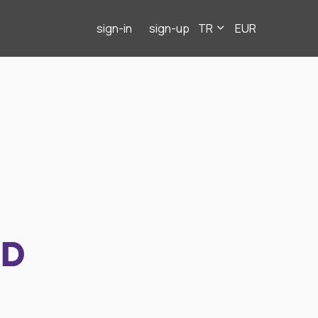
sign-in
sign-up
TR
EUR
ND