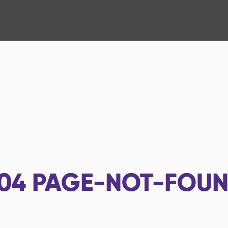
04
PAGE-NOT-FOU