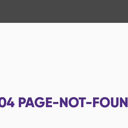
04
PAGE-NOT-FOU