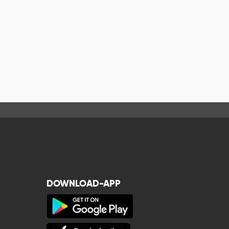
DOWNLOAD-APP