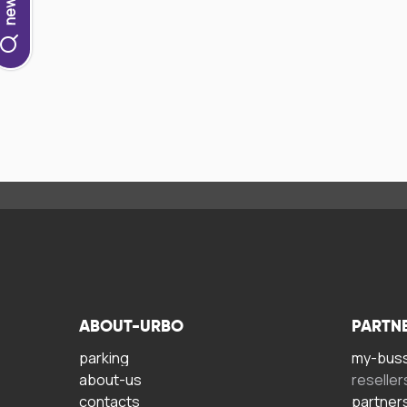
ABOUT-URBO
PARTN
parking
my-bus
about-us
reseller
contacts
partner