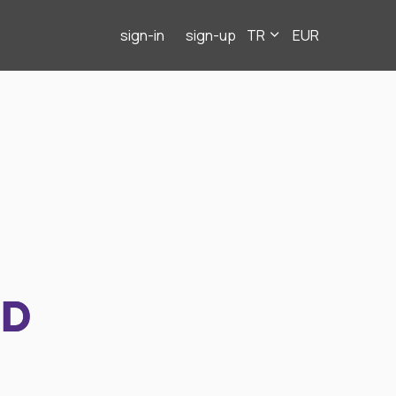
sign-in
sign-up
TR
EUR
ND