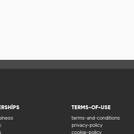
ERSHIPS
TERMS-OF-USE
siness
terms-and-conditions
s
privacy-policy
s
cookie-policy