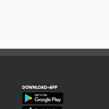
DOWNLOAD-APP