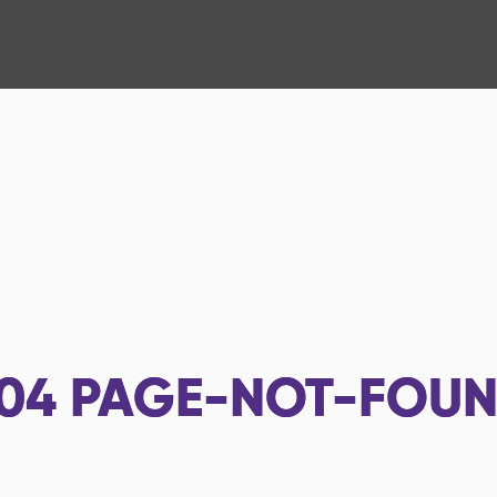
04
PAGE-NOT-FOU