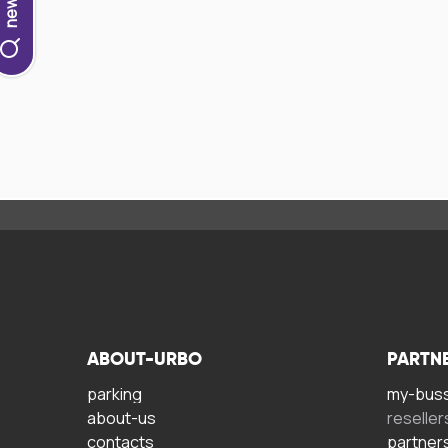
ABOUT-URBO
PARTN
parking
my-bus
about-us
reseller
contacts
partner