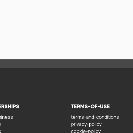
ERSHIPS
TERMS-OF-USE
siness
terms-and-conditions
s
privacy-policy
s
cookie-policy