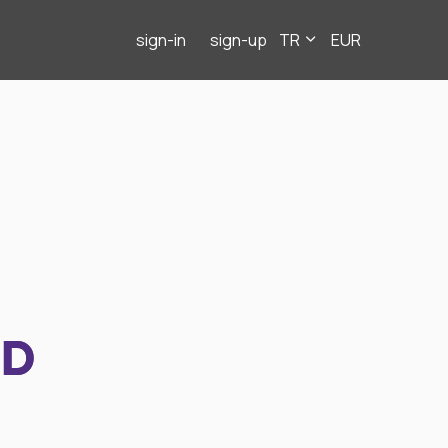
sign-in
sign-up
TR
EUR
ND