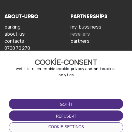
ABOUT-URBO
PARTNERSHIPS
parking
my-bussiness
about-us
resellers
contacts
partners
0700 70 270
COOKIE-CONSENT
website-uses-cookie
cookie-privacy
and-and
cookie-
polytics
TERMS-OF-USE
DOWNLOAD-APP
GOT-IT
terms-and-conditions
privacy-policy
REFUSE-IT
cookie-policy
COOKIE-SETTINGS
user-agreement