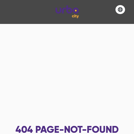
404
PAGE-NOT-FOUND