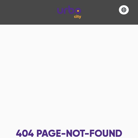
404
PAGE-NOT-FOUND