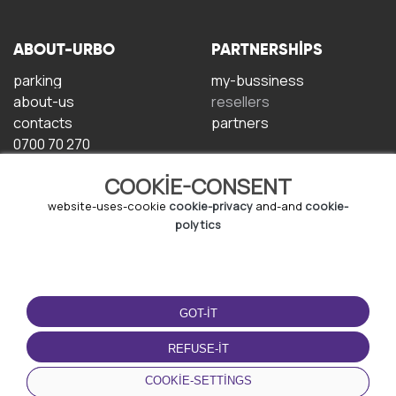
ABOUT-URBO
PARTNERSHIPS
parking
my-bussiness
about-us
resellers
contacts
partners
0700 70 270
COOKIE-CONSENT
website-uses-cookie
cookie-privacy
and-and
cookie-
polytics
TERMS-OF-USE
DOWNLOAD-APP
GOT-IT
terms-and-conditions
privacy-policy
REFUSE-IT
cookie-policy
COOKIE-SETTINGS
user-agreement