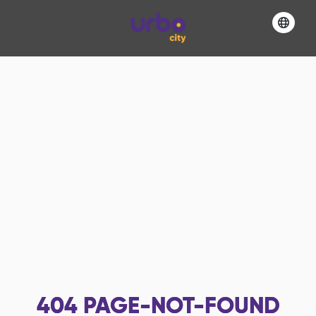
404
PAGE-NOT-FOUND