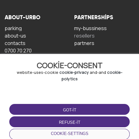
ABOUT-URBO
PARTNERSHIPS
parking
my-bussiness
about-us
resellers
contacts
partners
0700 70 270
COOKIE-CONSENT
website-uses-cookie
cookie-privacy
and-and
cookie-
polytics
TERMS-OF-USE
DOWNLOAD-APP
GOT-IT
terms-and-conditions
privacy-policy
REFUSE-IT
cookie-policy
COOKIE-SETTINGS
user-agreement