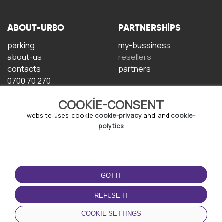
ABOUT-URBO
PARTNERSHIPS
parking
my-bussiness
about-us
resellers
contacts
partners
0700 70 270
COOKIE-CONSENT
website-uses-cookie
cookie-privacy
and-and
cookie-
polytics
TERMS-OF-USE
DOWNLOAD-APP
GOT-IT
terms-and-conditions
privacy-policy
REFUSE-IT
cookie-policy
COOKIE-SETTINGS
user-agreement