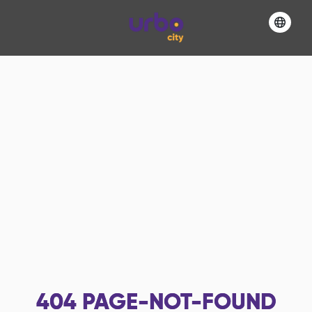
404
PAGE-NOT-FOUND