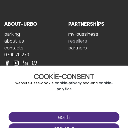
ABOUT-URBO
PARTNERSHIPS
parking
my-bussiness
about-us
resellers
contacts
partners
0700 70 270
COOKIE-CONSENT
website-uses-cookie
cookie-privacy
and-and
cookie-
polytics
TERMS-OF-USE
DOWNLOAD-APP
terms-and-conditions
GOT-IT
privacy-policy