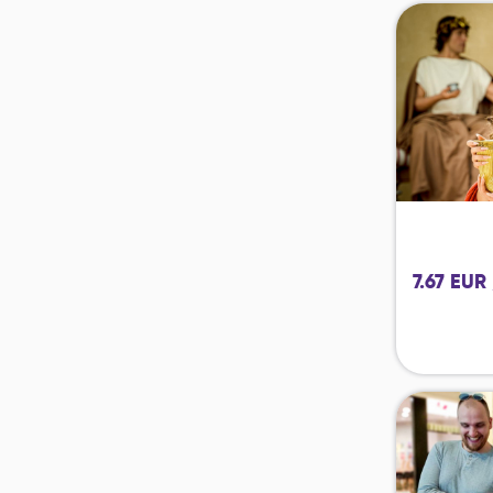
7.67 EUR