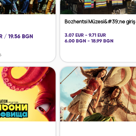
Bozhentsi Müzesi&#39;ne giriş
3.07 EUR - 9.71 EUR
R / 19.56 BGN
6.00 BGN - 18.99 BGN
6