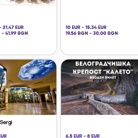
- 21.47 EUR
10 EUR - 15.34 EUR
 - 41.99 BGN
19.56 BGN - 30.00 BGN
i Sergi
EUR
6.5 EUR - 8 EUR