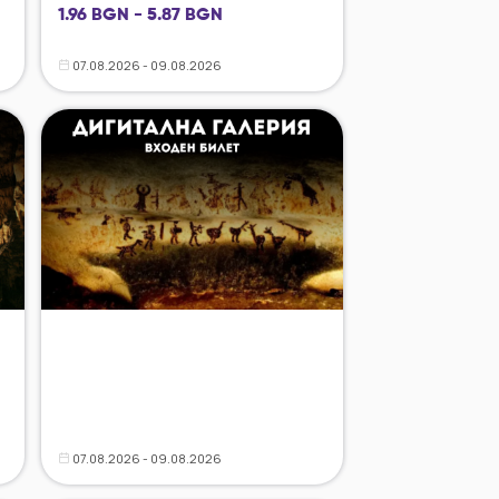
1.96 BGN - 5.87 BGN
07.08.2026 - 09.08.2026
07.08.2026 - 09.08.2026