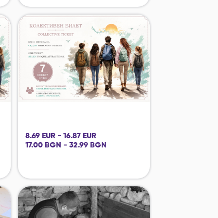
8.69 EUR - 16.87 EUR
17.00 BGN - 32.99 BGN