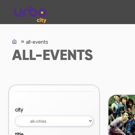
all-events
ALL-EVENTS
city
title