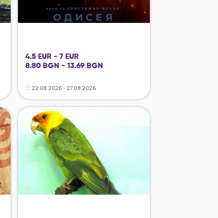
4.5 EUR - 7 EUR
8.80 BGN - 13.69 BGN
22.08.2026 - 27.08.2026