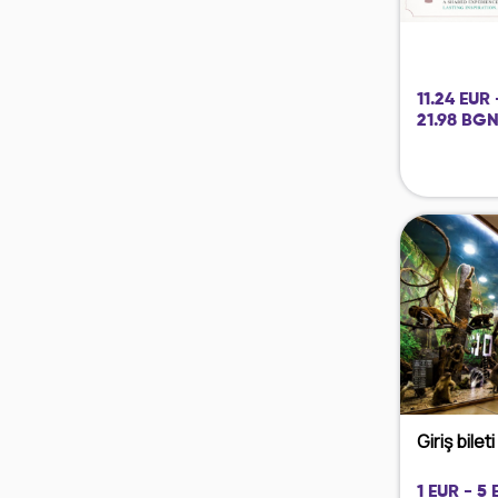
11.24 EUR 
21.98 BGN
Giriş bilet
1 EUR - 5 