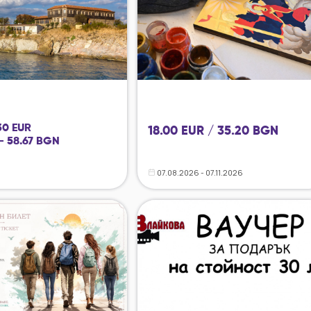
 30 EUR
18.00 EUR / 35.20 BGN
- 58.67 BGN
07.08.2026 - 07.11.2026