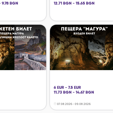
- 9.78 BGN
12.71 BGN - 15.65 BGN
6 EUR - 7.5 EUR
11.73 BGN - 14.67 BGN
07.08.2026 - 09.08.2026