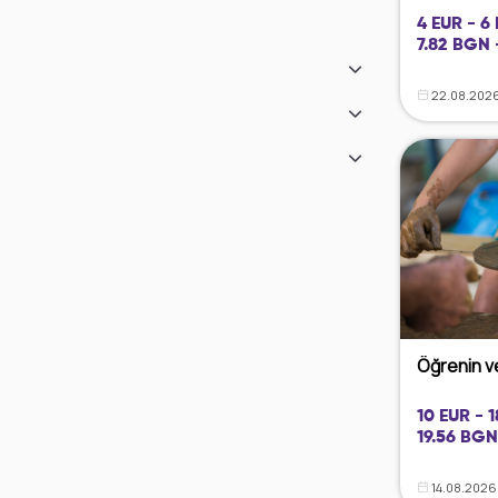
4 EUR - 6
7.82 BGN 
22.08.2026
Öğrenin ve
10 EUR - 
19.56 BGN
14.08.2026 