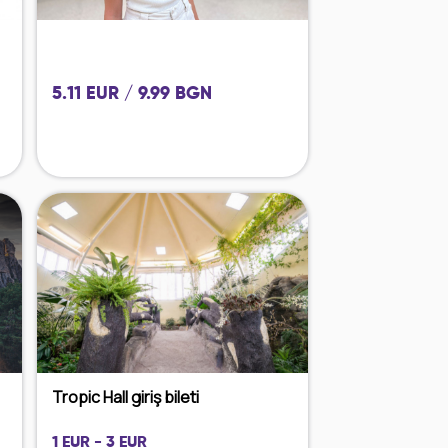
5.11 EUR / 9.99 BGN
Tropic Hall giriş bileti
1 EUR - 3 EUR