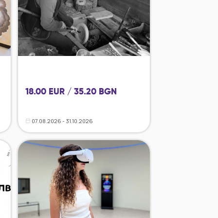
18.00 EUR / 35.20 BGN
07.08.2026 - 31.10.2026