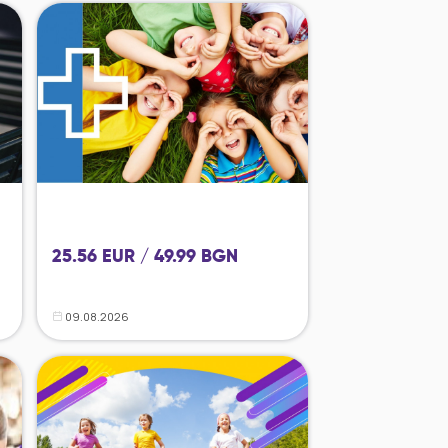
25.56 EUR / 49.99 BGN
09.08.2026