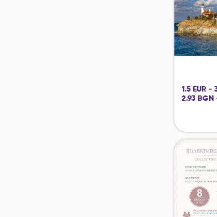
1.5 EUR -
2.93 BGN 