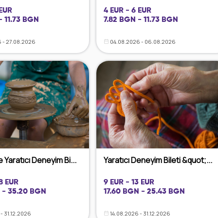
 EUR
4 EUR - 6 EUR
- 11.73 BGN
7.82 BGN - 11.73 BGN
 - 27.08.2026
04.08.2026 - 06.08.2026
 Yaratıcı Deneyim Bi...
Yaratıcı Deneyim Bileti &quot;...
18 EUR
9 EUR - 13 EUR
 - 35.20 BGN
17.60 BGN - 25.43 BGN
- 31.12.2026
14.08.2026 - 31.12.2026