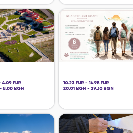
- 4.09 EUR
10.23 EUR - 14.98 EUR
- 8.00 BGN
20.01 BGN - 29.30 BGN