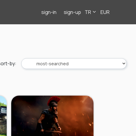
sign-in
sign-up
TR
EUR
sort-by
: