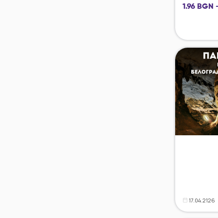
1.96 BGN 
17.04.2126