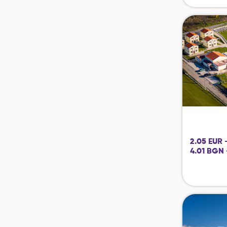
2.05 EUR 
4.01 BGN 