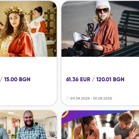
 / 15.00 BGN
61.36 EUR / 120.01 BGN
09.08.2026 - 30.08.2026