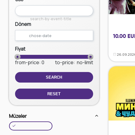
search-by-event-title
Dönem
10.00 EU
Fiyat
26.09.202
from-price
: 0
to-price
:
no-limit
SEARCH
RESET
Müzeler