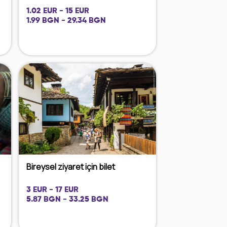
1.02 EUR - 15 EUR
1.99 BGN - 29.34 BGN
Bireysel ziyaret için bilet
3 EUR - 17 EUR
5.87 BGN - 33.25 BGN