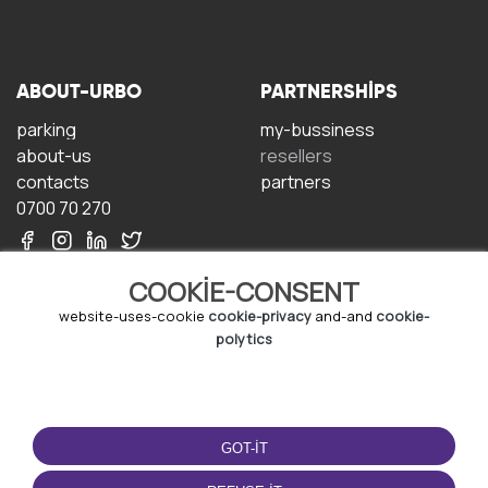
ABOUT-URBO
PARTNERSHIPS
parking
my-bussiness
about-us
resellers
contacts
partners
0700 70 270
COOKIE-CONSENT
website-uses-cookie
cookie-privacy
and-and
cookie-
polytics
TERMS-OF-USE
DOWNLOAD-APP
terms-and-conditions
GOT-IT
privacy-policy