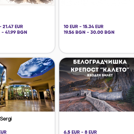
- 21.47 EUR
10 EUR - 15.34 EUR
 - 41.99 BGN
19.56 BGN - 30.00 BGN
i Sergi
EUR
6.5 EUR - 8 EUR