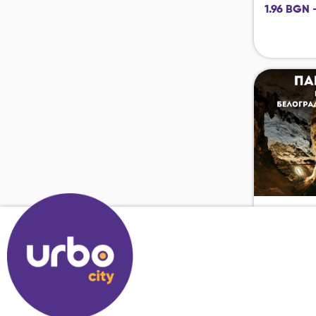
1.96 BGN 
17.04.2126