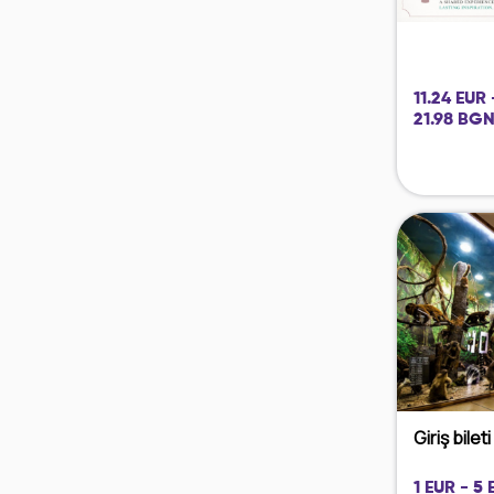
11.24 EUR 
21.98 BGN
Giriş bilet
1 EUR - 5 