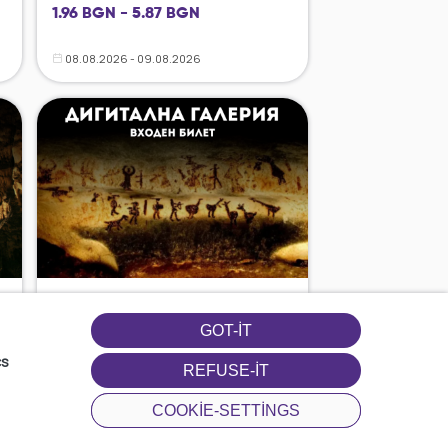
1.96 BGN - 5.87 BGN
08.08.2026 - 09.08.2026
GOT-IT
cs
REFUSE-IT
COOKIE-SETTINGS
08.08.2026 - 09.08.2026