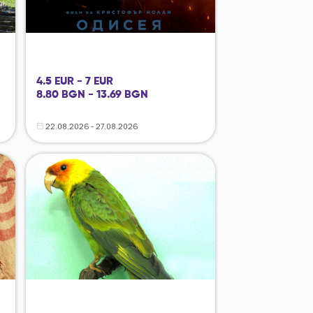
4.5 EUR - 7 EUR
8.80 BGN - 13.69 BGN
22.08.2026 - 27.08.2026