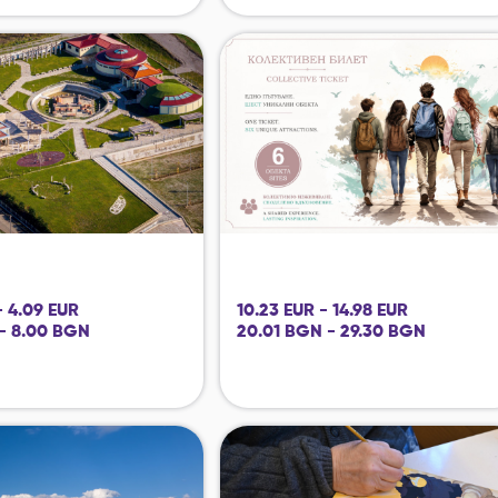
- 4.09 EUR
10.23 EUR - 14.98 EUR
- 8.00 BGN
20.01 BGN - 29.30 BGN