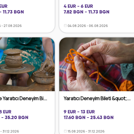
 EUR
4 EUR - 6 EUR
- 11.73 BGN
7.82 BGN - 11.73 BGN
 - 27.08.2026
04.08.2026 - 06.08.2026
 Yaratıcı Deneyim Bi...
Yaratıcı Deneyim Bileti &quot;...
18 EUR
9 EUR - 13 EUR
 - 35.20 BGN
17.60 BGN - 25.43 BGN
- 31.12.2026
15.08.2026 - 31.12.2026