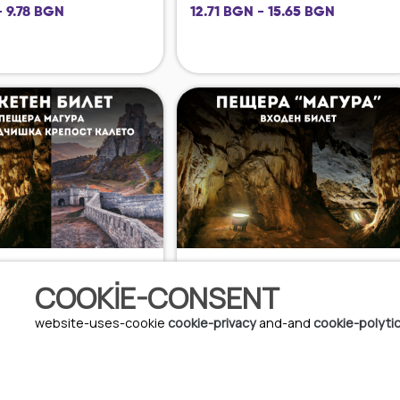
- 9.78 BGN
12.71 BGN - 15.65 BGN
COOKIE-CONSENT
6 EUR - 7.5 EUR
website-uses-cookie
cookie-privacy
and-and
cookie-polyti
11.73 BGN - 14.67 BGN
08.08.2026 - 09.08.2026