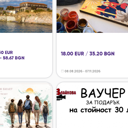
 30 EUR
18.00 EUR / 35.20 BGN
- 58.67 BGN
08.08.2026 - 07.11.2026