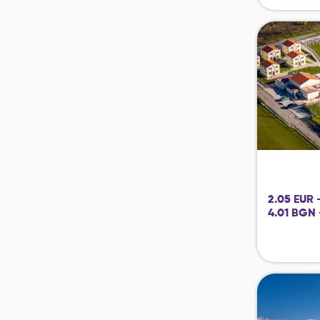
2.05 EUR 
4.01 BGN 