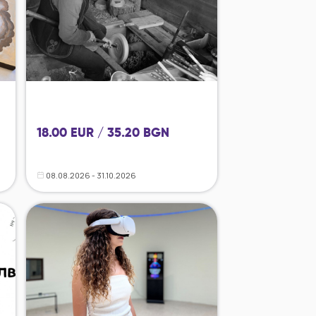
18.00 EUR / 35.20 BGN
08.08.2026 - 31.10.2026