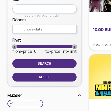
search-by-event-title
Dönem
10.00 EU
Fiyat
26.09.202
from-price
: 0
to-price
:
no-limit
SEARCH
RESET
Müzeler