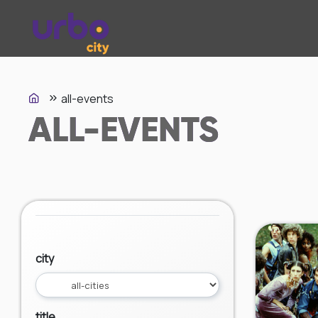
all-events
ALL-EVENTS
city
title