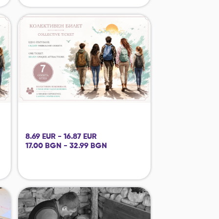
8.69 EUR - 16.87 EUR
17.00 BGN - 32.99 BGN