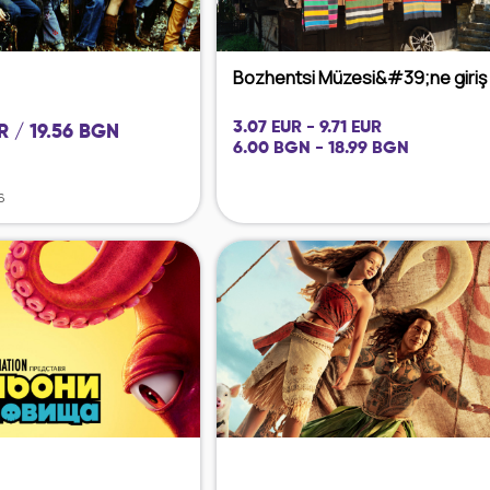
Bozhentsi Müzesi&#39;ne giriş
3.07 EUR - 9.71 EUR
R / 19.56 BGN
6.00 BGN - 18.99 BGN
6