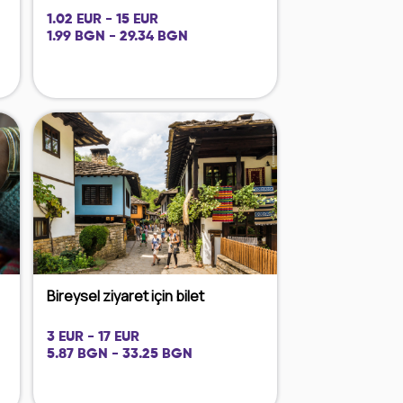
1.02 EUR - 15 EUR
1.99 BGN - 29.34 BGN
Bireysel ziyaret için bilet
3 EUR - 17 EUR
5.87 BGN - 33.25 BGN