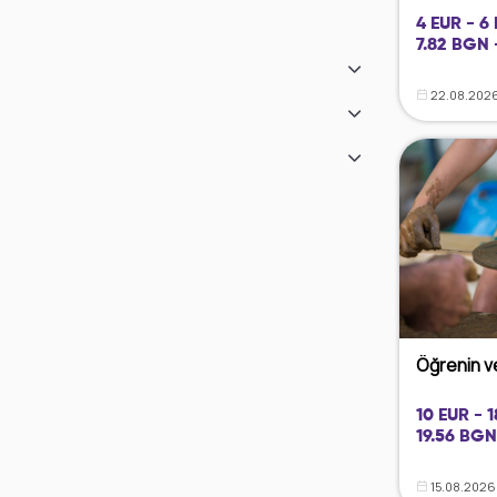
4 EUR - 6
7.82 BGN 
22.08.2026
Öğrenin ve
10 EUR - 
19.56 BGN
15.08.2026 