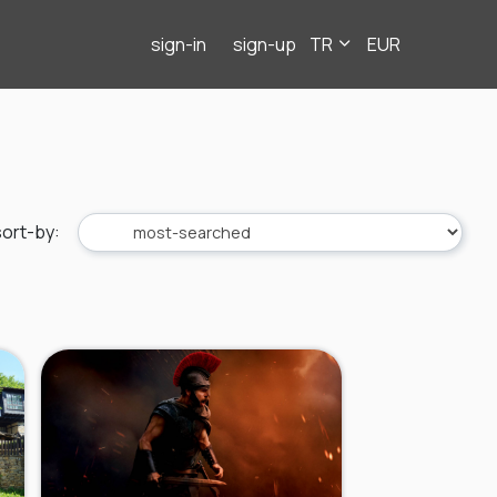
sign-in
sign-up
TR
EUR
sort-by
: