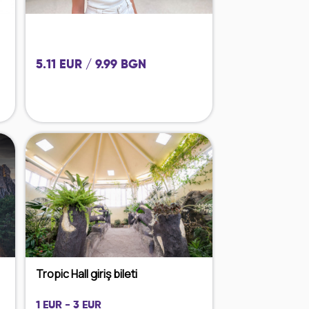
5.11 EUR / 9.99 BGN
Tropic Hall giriş bileti
1 EUR - 3 EUR