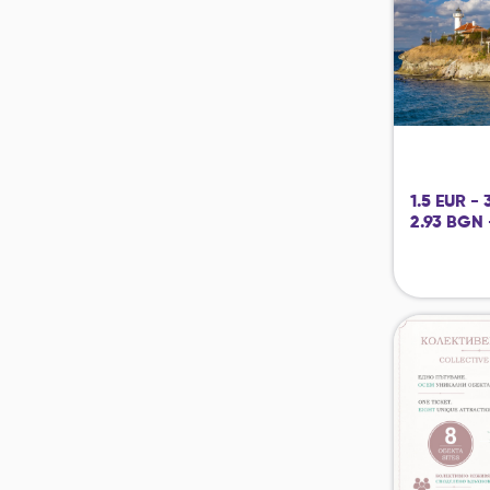
1.5 EUR -
2.93 BGN 