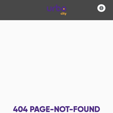
404
PAGE-NOT-FOUND