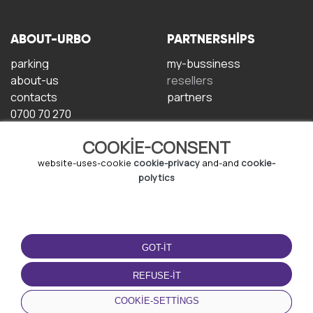
ABOUT-URBO
PARTNERSHIPS
parking
my-bussiness
about-us
resellers
contacts
partners
0700 70 270
COOKIE-CONSENT
website-uses-cookie
cookie-privacy
and-and
cookie-
polytics
TERMS-OF-USE
DOWNLOAD-APP
GOT-IT
terms-and-conditions
privacy-policy
REFUSE-IT
cookie-policy
COOKIE-SETTINGS
user-agreement