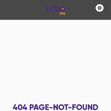
404
PAGE-NOT-FOUND