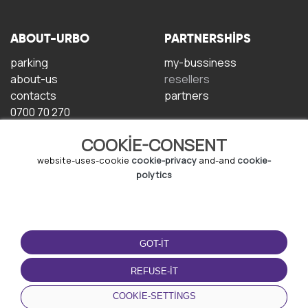
ABOUT-URBO
PARTNERSHIPS
parking
my-bussiness
about-us
resellers
contacts
partners
0700 70 270
COOKIE-CONSENT
website-uses-cookie
cookie-privacy
and-and
cookie-
polytics
TERMS-OF-USE
DOWNLOAD-APP
GOT-IT
terms-and-conditions
privacy-policy
REFUSE-IT
cookie-policy
COOKIE-SETTINGS
user-agreement