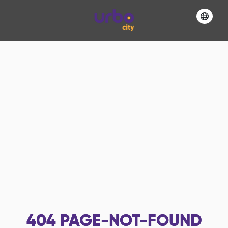
404
PAGE-NOT-FOUND