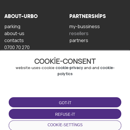
ABOUT-URBO
PARTNERSHIPS
parking
my-bussiness
about-us
resellers
contacts
partners
0700 70 270
COOKIE-CONSENT
website-uses-cookie
cookie-privacy
and-and
cookie-
polytics
TERMS-OF-USE
DOWNLOAD-APP
GOT-IT
terms-and-conditions
privacy-policy
REFUSE-IT
cookie-policy
COOKIE-SETTINGS
user-agreement