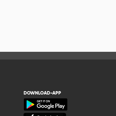
DOWNLOAD-APP