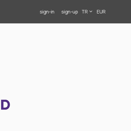
sign-in
sign-up
TR
EUR
ND