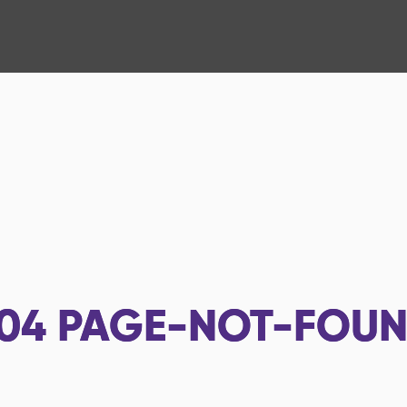
04
PAGE-NOT-FOU