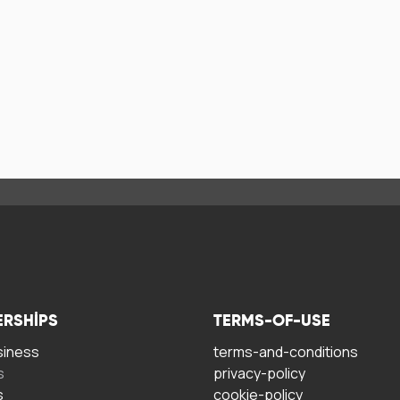
ERSHIPS
TERMS-OF-USE
siness
terms-and-conditions
s
privacy-policy
s
cookie-policy