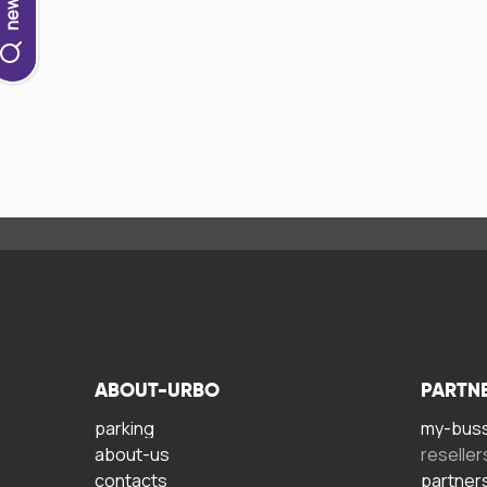
ABOUT-URBO
PARTN
parking
my-bus
about-us
reseller
contacts
partner