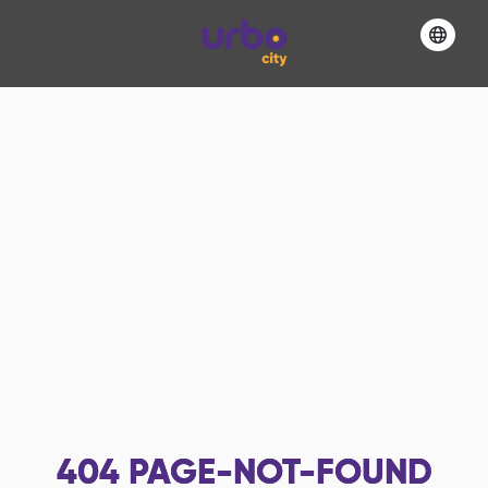
404
PAGE-NOT-FOUND