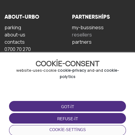
ABOUT-URBO
PARTNERSHIPS
parking
my-bussiness
about-us
resellers
contacts
partners
0700 70 270
COOKIE-CONSENT
website-uses-cookie
cookie-privacy
and-and
cookie-
polytics
TERMS-OF-USE
DOWNLOAD-APP
GOT-IT
terms-and-conditions
privacy-policy
REFUSE-IT
cookie-policy
COOKIE-SETTINGS
user-agreement