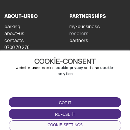
ABOUT-URBO
PARTNERSHIPS
parking
my-bussiness
about-us
resellers
contacts
partners
0700 70 270
COOKIE-CONSENT
website-uses-cookie
cookie-privacy
and-and
cookie-
polytics
TERMS-OF-USE
DOWNLOAD-APP
GOT-IT
terms-and-conditions
privacy-policy
REFUSE-IT
cookie-policy
COOKIE-SETTINGS
user-agreement