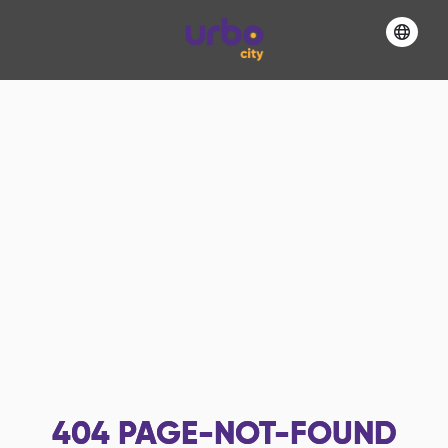
404
PAGE-NOT-FOUND