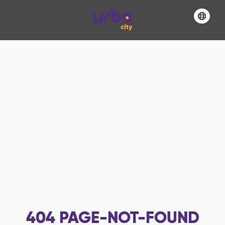
404
PAGE-NOT-FOUND