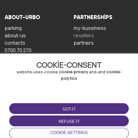
ABOUT-URBO
PARTNERSHIPS
parking
my-bussiness
about-us
resellers
contacts
partners
0700 70 270
COOKIE-CONSENT
website-uses-cookie
cookie-privacy
and-and
cookie-
polytics
TERMS-OF-USE
DOWNLOAD-APP
GOT-IT
terms-and-conditions
privacy-policy
REFUSE-IT
cookie-policy
COOKIE-SETTINGS
user-agreement