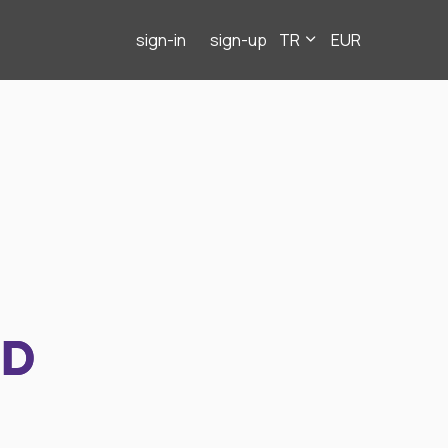
sign-in
sign-up
TR
EUR
ND