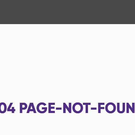
04
PAGE-NOT-FOU