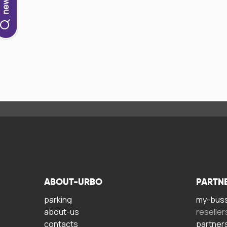
ABOUT-URBO
PARTN
parking
my-bus
about-us
reseller
contacts
partner