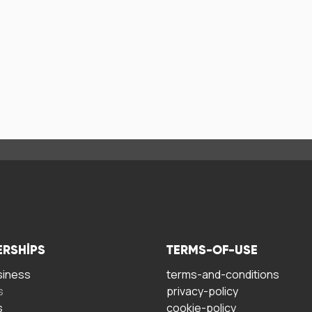
ERSHIPS
TERMS-OF-USE
siness
terms-and-conditions
s
privacy-policy
s
cookie-policy