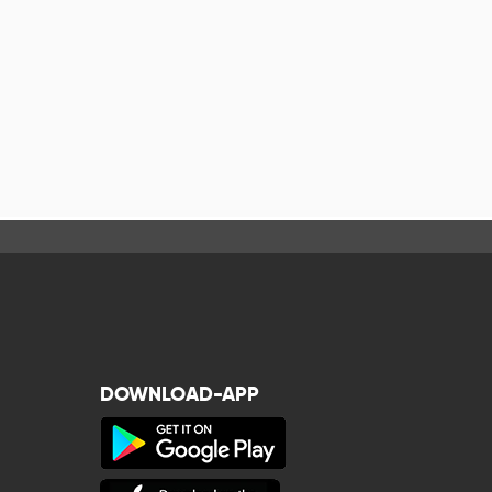
DOWNLOAD-APP