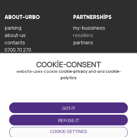
ABOUT-URBO
PARTNERSHIPS
parking
my-bussiness
about-us
resellers
contacts
partners
0700 70 270
COOKIE-CONSENT
website-uses-cookie
cookie-privacy
and-and
cookie-
polytics
TERMS-OF-USE
DOWNLOAD-APP
GOT-IT
terms-and-conditions
privacy-policy
REFUSE-IT
cookie-policy
COOKIE-SETTINGS
user-agreement