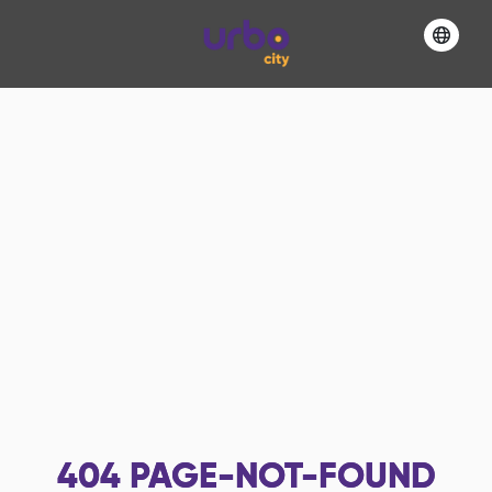
404
PAGE-NOT-FOUND