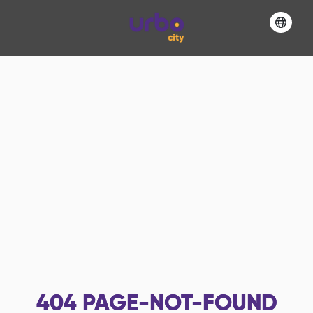
404
PAGE-NOT-FOUND