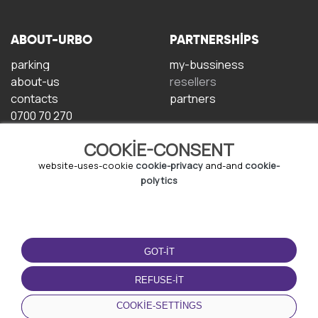
ABOUT-URBO
PARTNERSHIPS
parking
my-bussiness
about-us
resellers
contacts
partners
0700 70 270
COOKIE-CONSENT
website-uses-cookie
cookie-privacy
and-and
cookie-
polytics
TERMS-OF-USE
DOWNLOAD-APP
GOT-IT
terms-and-conditions
privacy-policy
REFUSE-IT
cookie-policy
COOKIE-SETTINGS
user-agreement