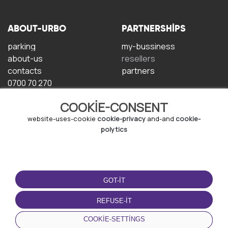
ABOUT-URBO
PARTNERSHIPS
parking
my-bussiness
about-us
resellers
contacts
partners
0700 70 270
COOKIE-CONSENT
website-uses-cookie
cookie-privacy
and-and
cookie-
polytics
TERMS-OF-USE
DOWNLOAD-APP
GOT-IT
terms-and-conditions
privacy-policy
REFUSE-IT
cookie-policy
COOKIE-SETTINGS
user-agreement