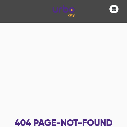
404
PAGE-NOT-FOUND