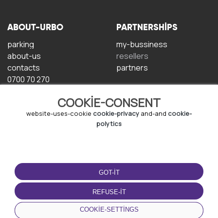
ABOUT-URBO
PARTNERSHIPS
parking
my-bussiness
about-us
resellers
contacts
partners
0700 70 270
COOKIE-CONSENT
website-uses-cookie
cookie-privacy
and-and
cookie-
polytics
TERMS-OF-USE
DOWNLOAD-APP
GOT-IT
terms-and-conditions
privacy-policy
REFUSE-IT
cookie-policy
COOKIE-SETTINGS
user-agreement