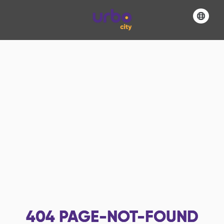
404
PAGE-NOT-FOUND