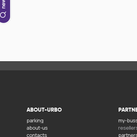
ABOUT-URBO
PARTN
parking
my-bus
about-us
reseller
contacts
partner