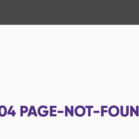
04
PAGE-NOT-FOU