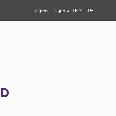
sign-in
sign-up
TR
EUR
ND