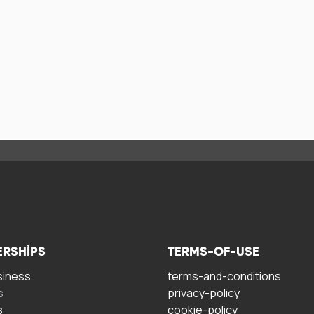
ERSHIPS
TERMS-OF-USE
siness
terms-and-conditions
s
privacy-policy
s
cookie-policy