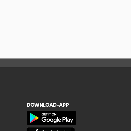
DOWNLOAD-APP