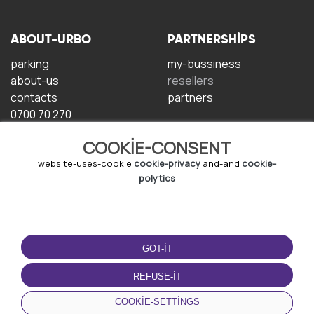
ABOUT-URBO
PARTNERSHIPS
parking
my-bussiness
about-us
resellers
contacts
partners
0700 70 270
COOKIE-CONSENT
website-uses-cookie
cookie-privacy
and-and
cookie-
polytics
TERMS-OF-USE
DOWNLOAD-APP
GOT-IT
terms-and-conditions
privacy-policy
REFUSE-IT
cookie-policy
COOKIE-SETTINGS
user-agreement