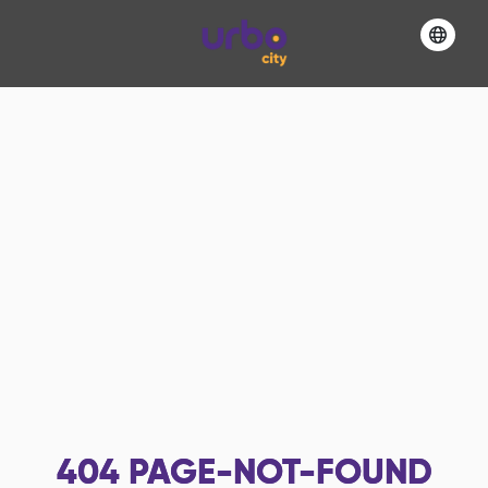
404
PAGE-NOT-FOUND