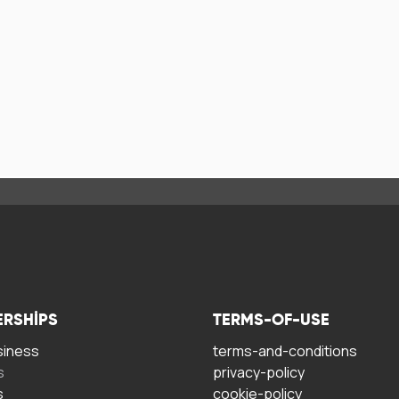
ERSHIPS
TERMS-OF-USE
siness
terms-and-conditions
s
privacy-policy
s
cookie-policy