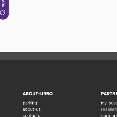
ABOUT-URBO
PARTN
parking
my-bus
about-us
reseller
contacts
partner