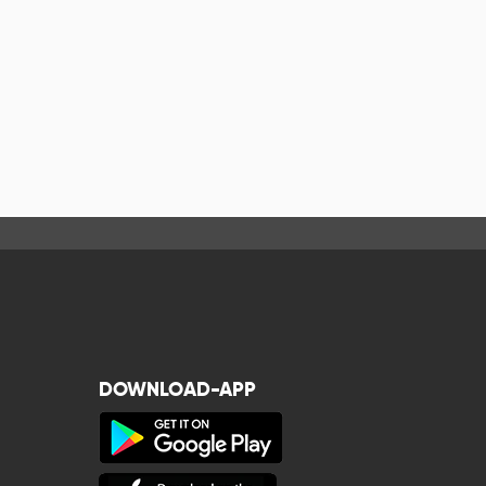
DOWNLOAD-APP