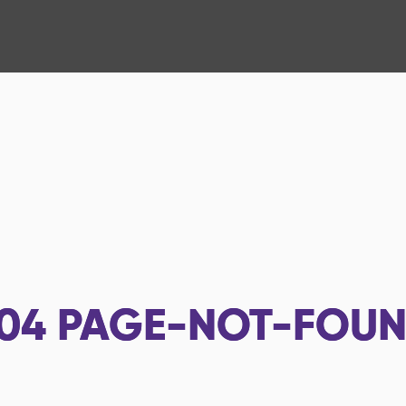
04
PAGE-NOT-FOU