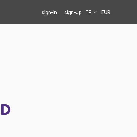
sign-in
sign-up
TR
EUR
ND