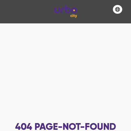
404
PAGE-NOT-FOUND