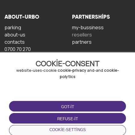
ABOUT-URBO
PARTNERSHIPS
parking
my-bussiness
about-us
resellers
contacts
partners
0700 70 270
COOKIE-CONSENT
website-uses-cookie
cookie-privacy
and-and
cookie-
polytics
TERMS-OF-USE
DOWNLOAD-APP
GOT-IT
terms-and-conditions
privacy-policy
REFUSE-IT
cookie-policy
COOKIE-SETTINGS
user-agreement